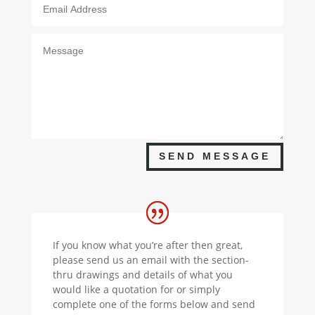
SEND MESSAGE
If you know what you’re after then great,
please send us an email with the section-
thru drawings and details of what you
would like a quotation for or simply
complete one of the forms below and send