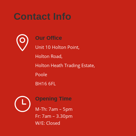
Contact Info

Our Office
Unit 10 Holton Point,
Holton Road,
Holton Heath Trading Estate,
Poole
BH16 6FL
}
Opening Time
M-Th: 7am – 5pm
Fr: 7am – 3.30pm
W/E: Closed