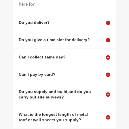
here for.
Do you deliver?
Do you give a time slot for delivery?
Can I collect same day?
Can I pay by card?
Do you supply and build and do you
carry out site surveys?
What is the longest length of metal
roof or wall sheets you supply?