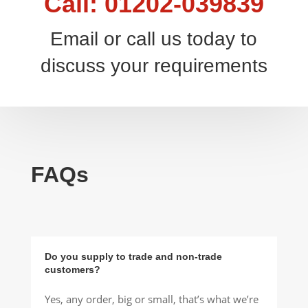
Call: 01202-039839
Email or call us today to
discuss your requirements
FAQs
Do you supply to trade and non-trade
customers?
Yes, any order, big or small, that’s what we’re