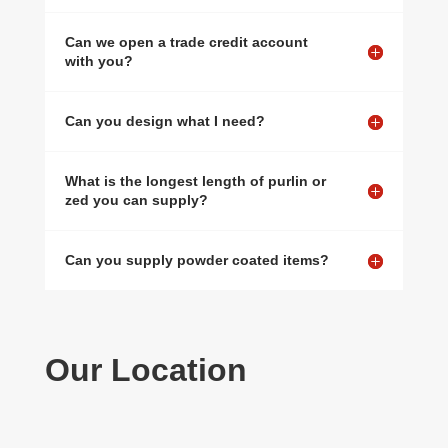
Can we open a trade credit account
with you?
Can you design what I need?
What is the longest length of purlin or
zed you can supply?
Can you supply powder coated items?
Our Location