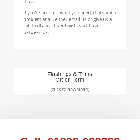
it to us.
If you’re not sure what you need, that’s not a
problem at all, either email us or give us a
call to discuss it and we’ll work it out
between us.
Flashings & Trims
Order Form
(click to download)