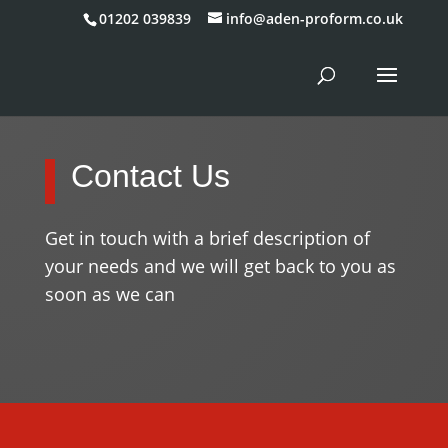
01202 039839
info@aden-proform.co.uk
Contact Us
Get in touch with a brief description of
your needs and we will get back to you as
soon as we can