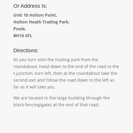
Or Address Is:
Unit 10 Holton Point,
Holton Heath
Trading Park,
Poole,
BH16 6FL
Directions:
As you turn onto the trading park from the
roundabout, head down to the end of the road to the
t-junction, turn left, then at the roundabout take the
second exit and follow the road down to the left as
far as it will take you.
We are located in the large building through the
black fencing/gates at the end of that road.