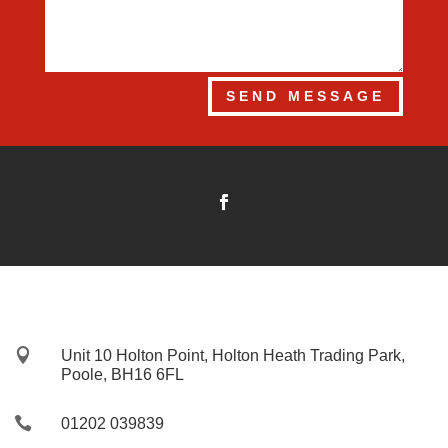
SEND MESSAGE

Unit 10 Holton Point, Holton Heath Trading Park,
Poole, BH16 6FL

01202 039839