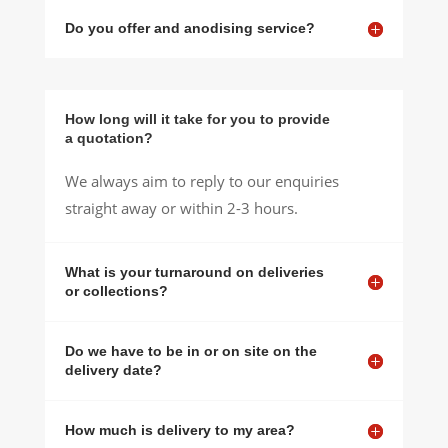
Do you offer and anodising service?
How long will it take for you to provide
a quotation?
We always aim to reply to our enquiries
straight away or within 2-3 hours.
What is your turnaround on deliveries
or collections?
Do we have to be in or on site on the
delivery date?
How much is delivery to my area?