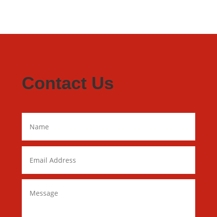
Contact Us