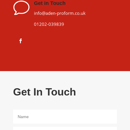
v
Get in Touch
info@aden-proform.co.uk
01202-039839
Get In Touch