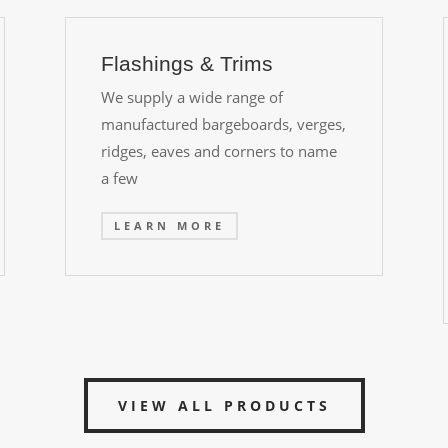
Flashings & Trims
We supply a wide range of
manufactured bargeboards, verges,
ridges, eaves and corners to name
a few
LEARN MORE
VIEW ALL PRODUCTS