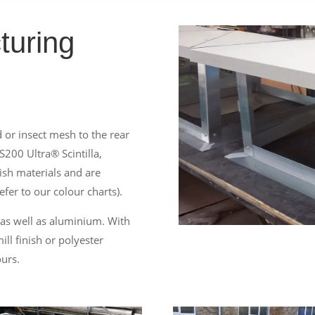
turing
 or insect mesh to the rear
S200 Ultra® Scintilla,
ish materials and are
efer to our colour charts).
 as well as aluminium. With
ll finish or polyester
ours.