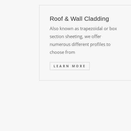
Roof & Wall Cladding
Also known as trapezoidal or box
section sheeting, we offer
numerous different profiles to
choose from
LEARN MORE