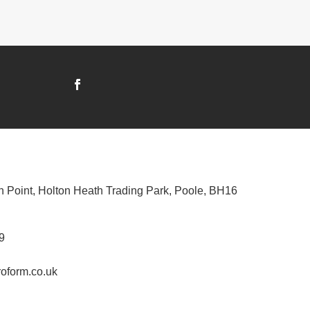
n Point, Holton Heath Trading Park, Poole, BH16
9
oform.co.uk