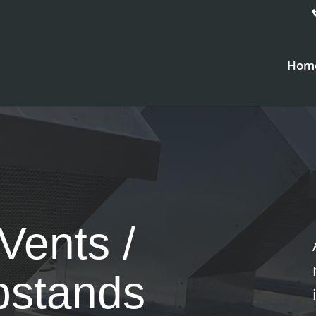
Hom
Vents /
pstands