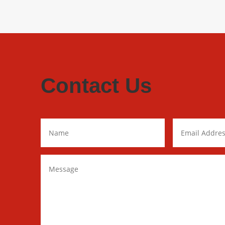
Contact Us