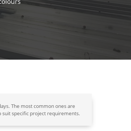
colours
w days. The most common ones are
suit specific project requirements.