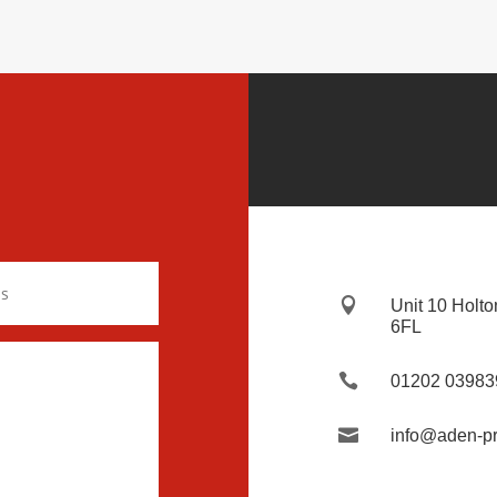

Unit 10 Holto
6FL

01202 03983

info@aden-pr