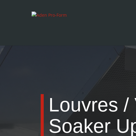
Louvres / 
Soaker U