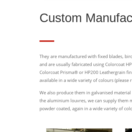
Custom Manufac
They are manufactured with fixed blades, bird
and are usually fabricated using Colorcoat HP
Colorcoat Prisma® or HP200 Leathergrain fin
available in a wide variety of colours (please r
We also produce them in galvanised material
the aluminium louvres, we can supply them mi
powder coated, again in a wide variety of col