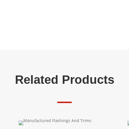
Related Products