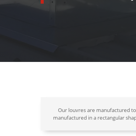
Our louvres are manufactured to
manufactured in a rectangular shap