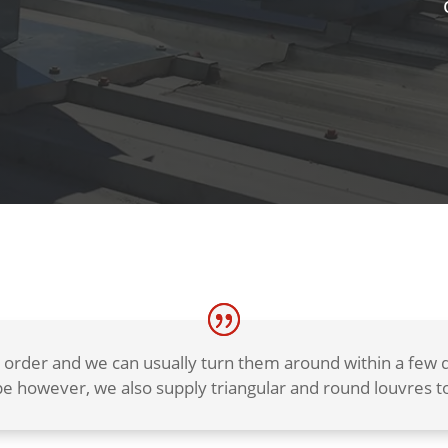
 order and we can usually turn them around within a fe
e however, we also supply triangular and round louvres to 