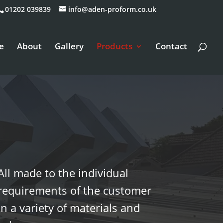
01202 039839
info@aden-proform.co.uk
e
About
Gallery
Products
Contact
All made to the individual
requirements of the customer
in a variety of materials and