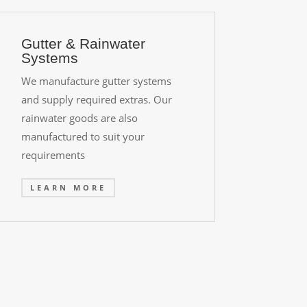
Gutter & Rainwater
Systems
We manufacture gutter systems
and supply required extras. Our
rainwater goods are also
manufactured to suit your
requirements
LEARN MORE