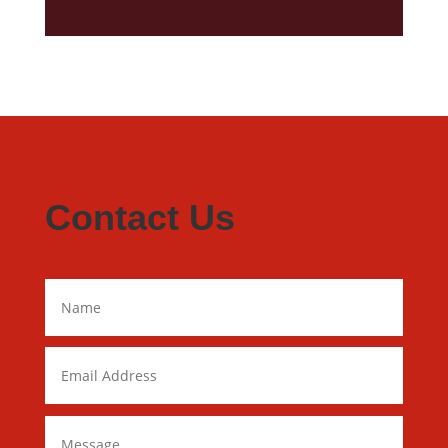
Contact Us