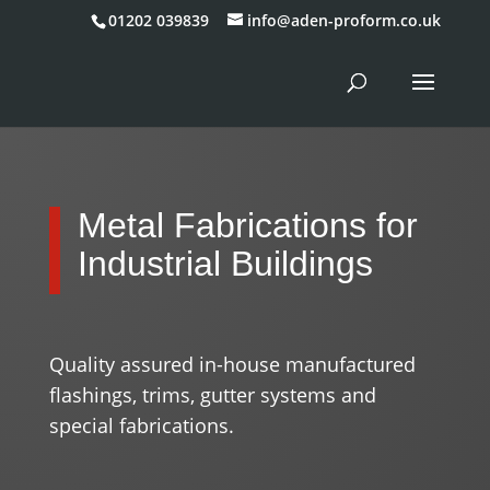
01202 039839
info@aden-proform.co.uk
Metal Fabrications for
Industrial Buildings
Quality assured in-house manufactured
flashings, trims, gutter systems and
special fabrications.