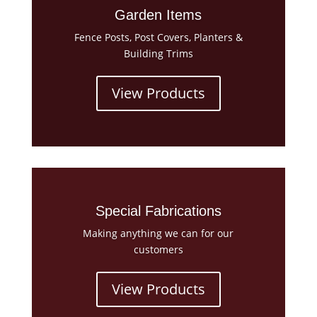
Garden Items
Fence Posts, Post Covers, Planters &
Building Trims
View Products
Special Fabrications
Making anything we can for our
customers
View Products