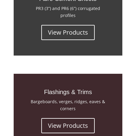
PR3 (3”) and PR6 (6”) corrugated
profiles
View Products
Flashings & Trims
Bargeboards, verges, ridges, eaves &
corners
View Products