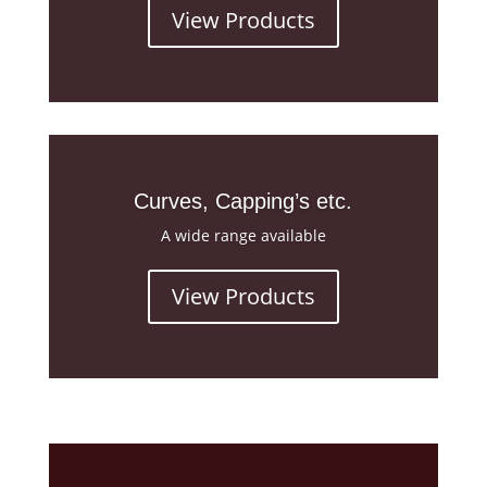
View Products
Curves, Capping’s etc.
A wide range available
View Products