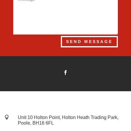
SEND MESSAGE

Unit 10 Holton Point, Holton Heath Trading Park,
Poole, BH16 6FL