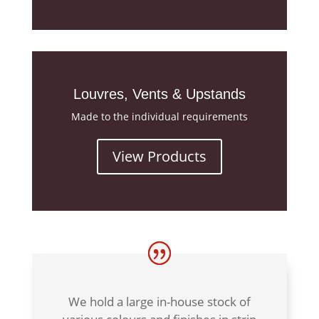
Louvres, Vents & Upstands
Made to the individual requirements
View Products
We hold a large in-house stock of