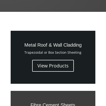
Metal Roof & Wall Cladding
Trapezoidal or Box Section Sheeting
View Products
Fibre Cement Sheets