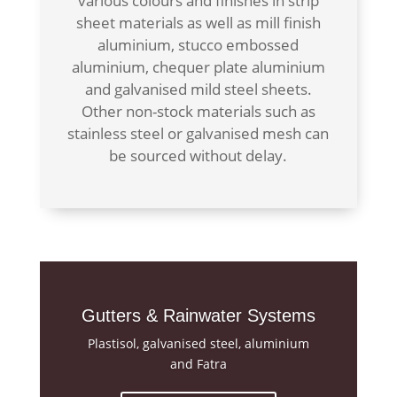
various colours and finishes in strip
sheet materials as well as mill finish
aluminium, stucco embossed
aluminium, chequer plate aluminium
and galvanised mild steel sheets.
Other non-stock materials such as
stainless steel or galvanised mesh can
be sourced without delay.
Gutters & Rainwater Systems
Plastisol, galvanised steel, aluminium
and Fatra