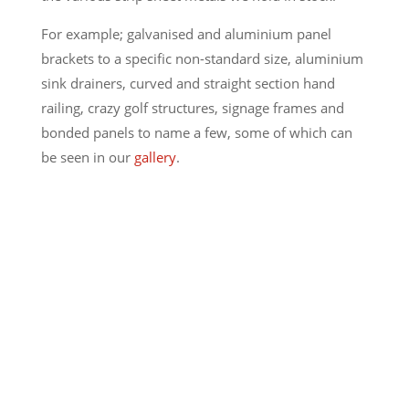
For example; galvanised and aluminium panel
brackets to a specific non-standard size, aluminium
sink drainers, curved and straight section hand
railing, crazy golf structures, signage frames and
bonded panels to name a few, some of which can
be seen in our
gallery
.