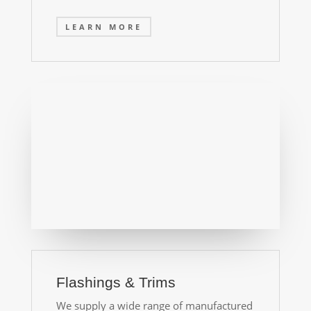
LEARN MORE
Flashings & Trims
We supply a wide range of manufactured