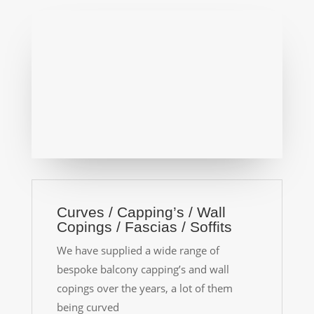
Curves / Capping’s / Wall
Copings / Fascias / Soffits
We have supplied a wide range of
bespoke balcony capping’s and wall
copings over the years, a lot of them
being curved