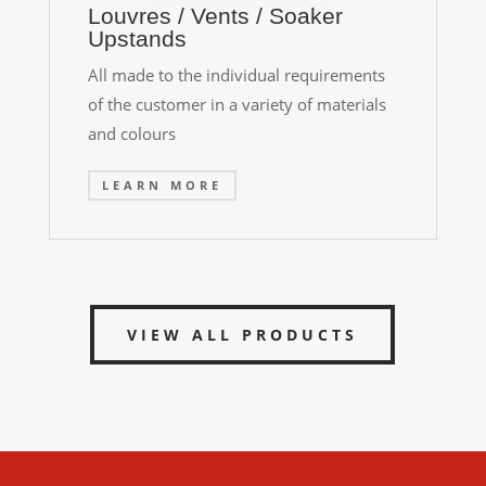
Louvres / Vents / Soaker
Upstands
All made to the individual requirements
of the customer in a variety of materials
and colours
LEARN MORE
VIEW ALL PRODUCTS