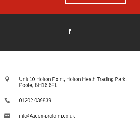

Unit 10 Holton Point, Holton Heath Trading Park,
Poole, BH16 6FL

01202 039839

info@aden-proform.co.uk