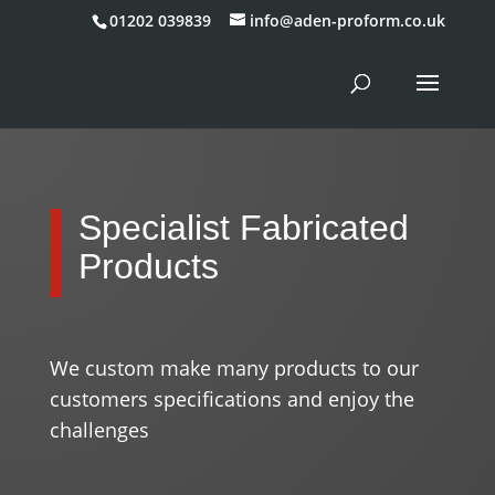
01202 039839
info@aden-proform.co.uk
Specialist Fabricated
Products
We custom make many products to our
customers specifications and enjoy the
challenges