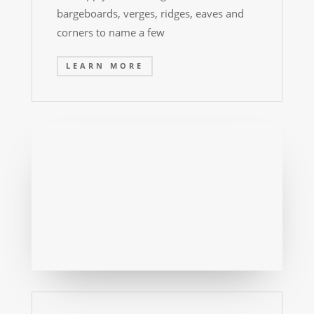
bargeboards, verges, ridges, eaves and
corners to name a few
LEARN MORE