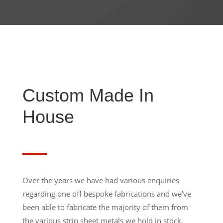
Custom Made In
House
Over the years we have had various enquiries
regarding one off bespoke fabrications and we’ve
been able to fabricate the majority of them from
the various strip sheet metals we hold in stock.