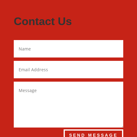
Contact Us
SEND MESSAGE