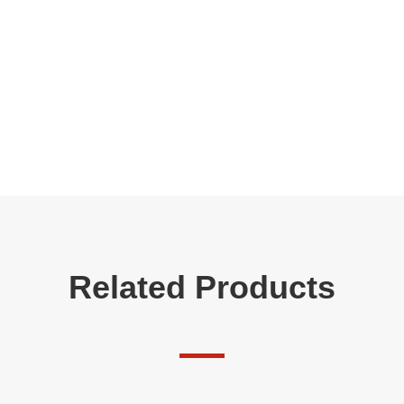
Related Products